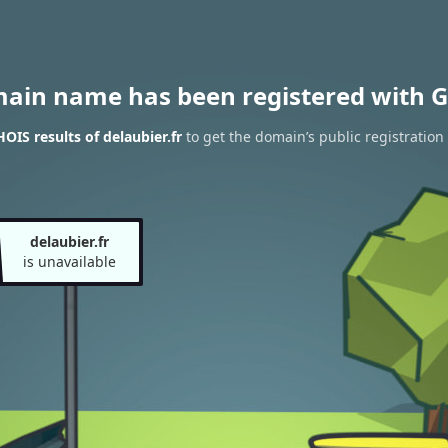
main name has been registered with G
OIS results of delaubier.fr
to get the domain’s public registration
delaubier.fr
is unavailable