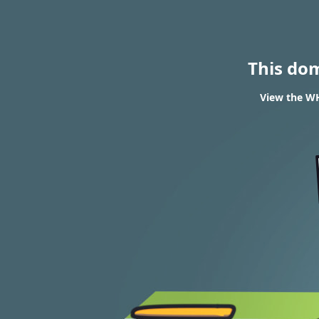
This do
View the WH