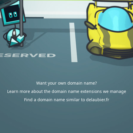
Want your own domain name?
Learn more about the domain name extensions we manage
Find a domain name similar to delaubier.fr