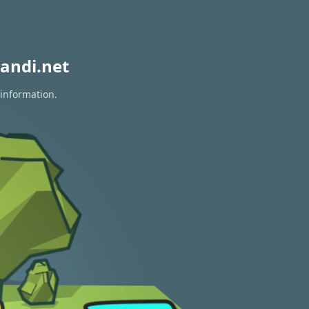
andi.net
 information.